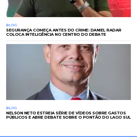
BLOG
SEGURANÇA COMEÇA ANTES DO CRIME: DANIEL RADAR
COLOCA INTELIGÊNCIA NO CENTRO DO DEBATE
BLOG
NELSON NETO ESTREIA SÉRIE DE VÍDEOS SOBRE GASTOS
PÚBLICOS E ABRE DEBATE SOBRE O PONTÃO DO LAGO SUL