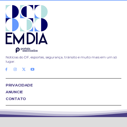
Notícias do DF, esportes, segurança, trânsito e muito mais em um só
lugar.
PRIVACIDADE
ANUNCIE
CONTATO