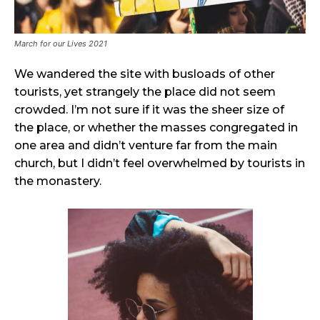
March for our Lives 2021
We wandered the site with busloads of other
tourists, yet strangely the place did not seem
crowded. I’m not sure if it was the sheer size of
the place, or whether the masses congregated in
one area and didn’t venture far from the main
church, but I didn’t feel overwhelmed by tourists in
the monastery.