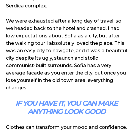
Serdica complex.
We were exhausted after a long day of travel, so
we headed back to the hotel and crashed. I had
low expectations about Sofia as a city, but after
the walking tour I absolutely loved the place. This
was an easy city to navigate, and it was a beautiful
city despite its ugly, staunch and stolid
communist-built surrounds. Sofia has a very
average facade as you enter the city, but once you
lose yourself in the old town area, everything
changes.
IF YOU HAVE IT, YOU CAN MAKE
ANYTHING LOOK GOOD
Clothes can transform your mood and confidence.