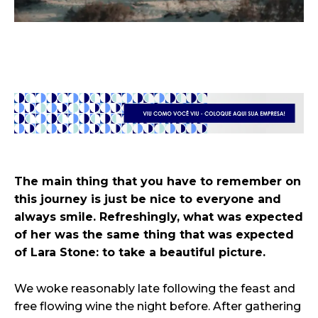
The main thing that you have to remember on
this journey is just be nice to everyone and
always smile. Refreshingly, what was expected
of her was the same thing that was expected
of Lara Stone: to take a beautiful picture.
We woke reasonably late following the feast and
free flowing wine the night before. After gathering