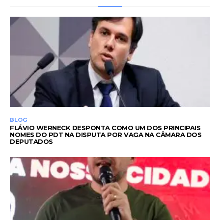
BLOG
FLÁVIO WERNECK DESPONTA COMO UM DOS PRINCIPAIS
NOMES DO PDT NA DISPUTA POR VAGA NA CÂMARA DOS
DEPUTADOS