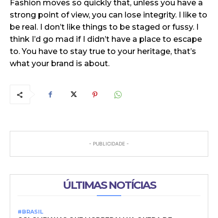
Fashion moves so quickly that, unless you have a
strong point of view, you can lose integrity. I like to
be real. I don’t like things to be staged or fussy. I
think I’d go mad if I didn’t have a place to escape
to. You have to stay true to your heritage, that’s
what your brand is about.
- PUBLICIDADE -
ÚLTIMAS NOTÍCIAS
#BRASIL