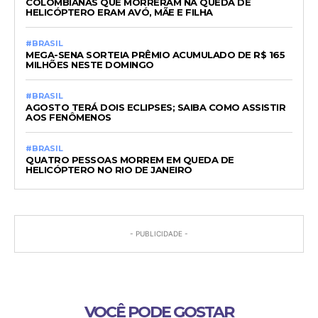
COLOMBIANAS QUE MORRERAM NA QUEDA DE
HELICÓPTERO ERAM AVÓ, MÃE E FILHA
#BRASIL
MEGA-SENA SORTEIA PRÊMIO ACUMULADO DE R$ 165
MILHÕES NESTE DOMINGO
#BRASIL
AGOSTO TERÁ DOIS ECLIPSES; SAIBA COMO ASSISTIR
AOS FENÔMENOS
#BRASIL
QUATRO PESSOAS MORREM EM QUEDA DE
HELICÓPTERO NO RIO DE JANEIRO
- PUBLICIDADE -
VOCÊ PODE GOSTAR