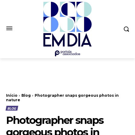
Início
Blog
Photographer snaps gorgeous photos in
nature
BLOG
Photographer snaps
gorgeous photos in