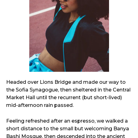
Headed over Lions Bridge and made our way to
the Sofia Synagogue, then sheltered in the Central
Market Hall until the recurrent (but short-lived)
mid-afternoon rain passed.
Feeling refreshed after an espresso, we walked a
short distance to the small but welcoming Banya
Bashi Mosque, then descended into the ancient