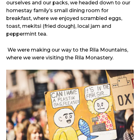
ourselves and our packs, we headed down to our
homestay family’s small dining room for
breakfast, where we enjoyed scrambled eggs,
toast, mekitsi (fried dough), local jam and
peppermint tea.
We were making our way to the Rila Mountains,
where we were visiting the Rila Monastery.