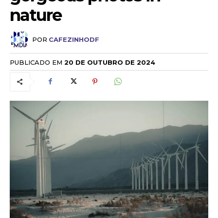
nature
POR
CAFEZINHODF
PUBLICADO EM
20 DE OUTUBRO DE 2024